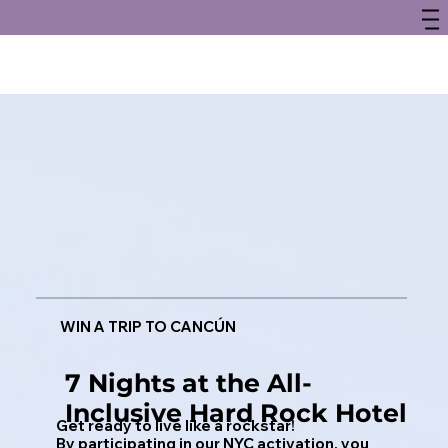
WIN A TRIP TO CANCÚN
7 Nights at the All-
Inclusive Hard Rock Hotel
Get ready to live like a rockstar!
By participating in our NYC activation, you