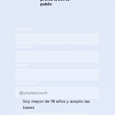
public
Nombre
*
Apellido
*
Email
*
Instagram
*
Soy mayor de 18 años y acepto las 
bases 
las bases legales y condiciones del 