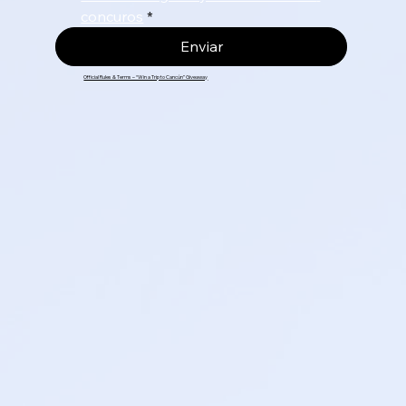
concuros
*
Enviar
Official Rules & Terms – “Win a Trip to Cancún” Giveaway