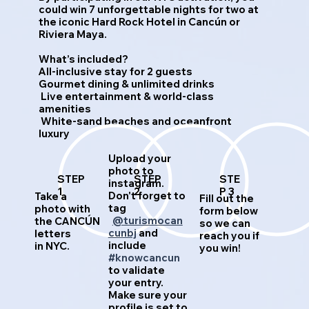
could win 7 unforgettable nights for two at
the iconic Hard Rock Hotel in Cancún or
Riviera Maya.
What’s included?
All-inclusive stay for 2 guests
Gourmet dining & unlimited drinks
Live entertainment & world-class
amenities
White-sand beaches and oceanfront
luxury
Upload your
photo to
STEP
STEP
STE
instagram.
1
2
P 3
Don't forget to
Take a
Fill out the
tag
photo with
form below
@turismocan
the CANCÚN
so we can
cunbj
and
letters
reach you if
include
in NYC.
you win!
#knowcancun
to validate
your entry.
Make sure your
profile is set to